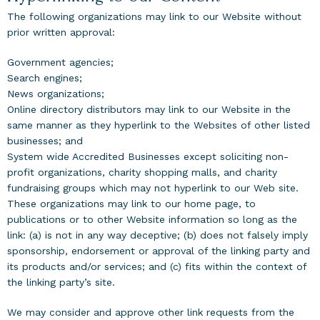
The following organizations may link to our Website without
prior written approval:
Government agencies;
Search engines;
News organizations;
Online directory distributors may link to our Website in the
same manner as they hyperlink to the Websites of other listed
businesses; and
System wide Accredited Businesses except soliciting non-
profit organizations, charity shopping malls, and charity
fundraising groups which may not hyperlink to our Web site.
These organizations may link to our home page, to
publications or to other Website information so long as the
link: (a) is not in any way deceptive; (b) does not falsely imply
sponsorship, endorsement or approval of the linking party and
its products and/or services; and (c) fits within the context of
the linking party’s site.
We may consider and approve other link requests from the