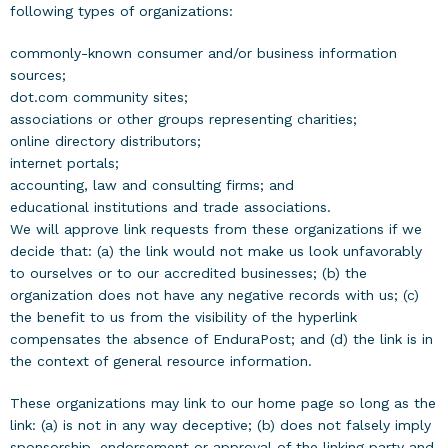
following types of organizations:
commonly-known consumer and/or business information
sources;
dot.com community sites;
associations or other groups representing charities;
online directory distributors;
internet portals;
accounting, law and consulting firms; and
educational institutions and trade associations.
We will approve link requests from these organizations if we
decide that: (a) the link would not make us look unfavorably
to ourselves or to our accredited businesses; (b) the
organization does not have any negative records with us; (c)
the benefit to us from the visibility of the hyperlink
compensates the absence of EnduraPost; and (d) the link is in
the context of general resource information.
These organizations may link to our home page so long as the
link: (a) is not in any way deceptive; (b) does not falsely imply
sponsorship, endorsement or approval of the linking party and