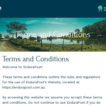
0
Terms and Conditions
Terms and Conditions
Welcome to EnduraPost!
These terms and conditions outline the rules and regulations
for the use of EnduraPost’s Website, located at
https://endurapost.com.au.
By accessing this website we assume you accept these terms
and conditions. Do not continue to use EnduraPost if you do