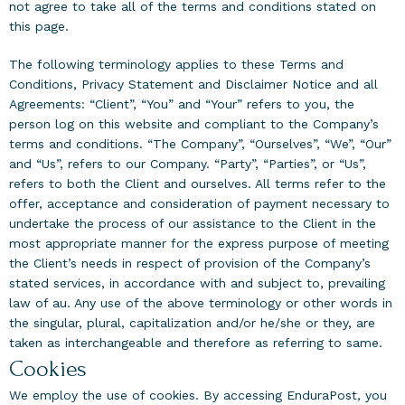
not agree to take all of the terms and conditions stated on
this page.
The following terminology applies to these Terms and
Conditions, Privacy Statement and Disclaimer Notice and all
Agreements: “Client”, “You” and “Your” refers to you, the
person log on this website and compliant to the Company’s
terms and conditions. “The Company”, “Ourselves”, “We”, “Our”
and “Us”, refers to our Company. “Party”, “Parties”, or “Us”,
refers to both the Client and ourselves. All terms refer to the
offer, acceptance and consideration of payment necessary to
undertake the process of our assistance to the Client in the
most appropriate manner for the express purpose of meeting
the Client’s needs in respect of provision of the Company’s
stated services, in accordance with and subject to, prevailing
law of au. Any use of the above terminology or other words in
the singular, plural, capitalization and/or he/she or they, are
taken as interchangeable and therefore as referring to same.
Cookies
We employ the use of cookies. By accessing EnduraPost, you