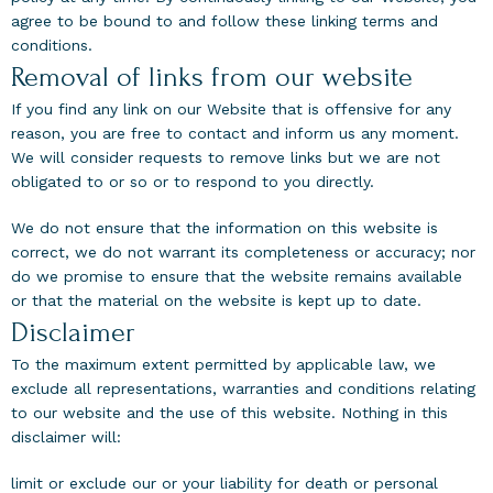
agree to be bound to and follow these linking terms and
conditions.
Removal of links from our website
If you find any link on our Website that is offensive for any
reason, you are free to contact and inform us any moment.
We will consider requests to remove links but we are not
obligated to or so or to respond to you directly.
We do not ensure that the information on this website is
correct, we do not warrant its completeness or accuracy; nor
do we promise to ensure that the website remains available
or that the material on the website is kept up to date.
Disclaimer
To the maximum extent permitted by applicable law, we
exclude all representations, warranties and conditions relating
to our website and the use of this website. Nothing in this
disclaimer will:
limit or exclude our or your liability for death or personal