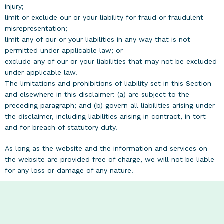
injury;
limit or exclude our or your liability for fraud or fraudulent
misrepresentation;
limit any of our or your liabilities in any way that is not
permitted under applicable law; or
exclude any of our or your liabilities that may not be excluded
under applicable law.
The limitations and prohibitions of liability set in this Section
and elsewhere in this disclaimer: (a) are subject to the
preceding paragraph; and (b) govern all liabilities arising under
the disclaimer, including liabilities arising in contract, in tort
and for breach of statutory duty.
As long as the website and the information and services on
the website are provided free of charge, we will not be liable
for any loss or damage of any nature.