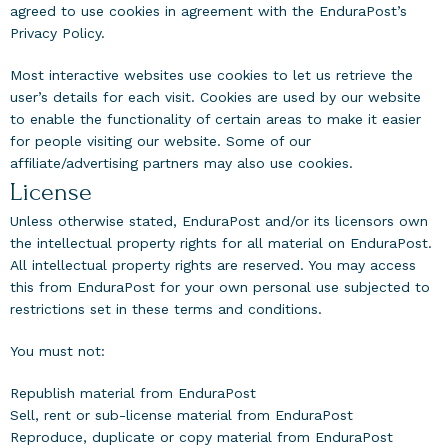
agreed to use cookies in agreement with the EnduraPost’s
Privacy Policy.
Most interactive websites use cookies to let us retrieve the
user’s details for each visit. Cookies are used by our website
to enable the functionality of certain areas to make it easier
for people visiting our website. Some of our
affiliate/advertising partners may also use cookies.
License
Unless otherwise stated, EnduraPost and/or its licensors own
the intellectual property rights for all material on EnduraPost.
All intellectual property rights are reserved. You may access
this from EnduraPost for your own personal use subjected to
restrictions set in these terms and conditions.
You must not:
Republish material from EnduraPost
Sell, rent or sub-license material from EnduraPost
Reproduce, duplicate or copy material from EnduraPost