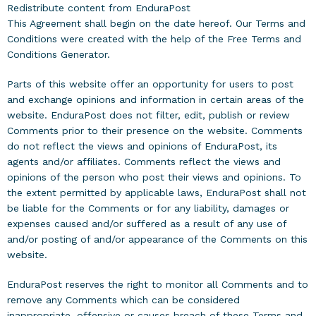
Redistribute content from EnduraPost
This Agreement shall begin on the date hereof. Our Terms and
Conditions were created with the help of the
Free Terms and
Conditions Generator
.
Parts of this website offer an opportunity for users to post
and exchange opinions and information in certain areas of the
website. EnduraPost does not filter, edit, publish or review
Comments prior to their presence on the website. Comments
do not reflect the views and opinions of EnduraPost, its
agents and/or affiliates. Comments reflect the views and
opinions of the person who post their views and opinions. To
the extent permitted by applicable laws, EnduraPost shall not
be liable for the Comments or for any liability, damages or
expenses caused and/or suffered as a result of any use of
and/or posting of and/or appearance of the Comments on this
website.
EnduraPost reserves the right to monitor all Comments and to
remove any Comments which can be considered
inappropriate, offensive or causes breach of these Terms and