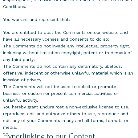
Conditions.
You warrant and represent that:
You are entitled to post the Comments on our website and
have all necessary licenses and consents to do so;
The Comments do not invade any intellectual property right,
including without limitation copyright, patent or trademark of
any third party;
The Comments do not contain any defamatory, libelous,
offensive, indecent or otherwise unlawful material which is an
invasion of privacy
The Comments will not be used to solicit or promote
business or custom or present commercial activities or
unlawful activity.
You hereby grant EnduraPost a non-exclusive license to use,
reproduce, edit and authorize others to use, reproduce and
edit any of your Comments in any and all forms, formats or
media.
Hyperlinking to our Content