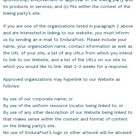
its products or services; and (c) fits within the context of the
linking party’s site.
If you are one of the organizations listed in paragraph 2 above
and are interested in linking to our website, you must inform
us by sending an e-mail to EnduraPost. Please include your
name, your organization name, contact information as well as
the URL of your site, a list of any URLs from which you intend
to link to our Website, and a list of the URLs on our site to
which you would like to link. Wait 2-3 weeks for a response.
Approved organizations may hyperlink to our Website as
follows:
By use of our corporate name; or
By use of the uniform resource locator being linked to; or
By use of any other description of our Website being linked to
that makes sense within the context and format of content
on the linking party’s site.
No use of EnduraPost’s logo or other artwork will be allowed