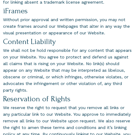
for linking absent a trademark license agreement.
iFrames
Without prior approval and written permission, you may not
create frames around our Webpages that alter in any way the
visual presentation or appearance of our Website.
Content Liability
We shall not be hold responsible for any content that appears
on your Website. You agree to protect and defend us against
all claims that is rising on your Website. No link(s) should
appear on any Website that may be interpreted as libelous,
obscene or criminal, or which infringes, otherwise violates, or
advocates the infringement or other violation of, any third
party rights.
Reservation of Rights
We reserve the right to request that you remove all links or
any particular link to our Website. You approve to immediately
remove all links to our Website upon request. We also reserve
the right to amen these terms and conditions and it’s linking
policy at any time. By continuously linking to our Website, you