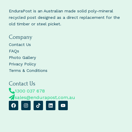
EnduraPost is an Australian made solid poly-mineral
recycled post designed as a direct replacement for the
old timber or steel picket.
Company
Contact Us
FAQs
Photo Gallery
Privacy Policy
Terms & Conditions
Contact Us
1300 037 678
sales@endurapost.com.au