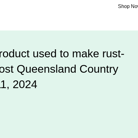
Shop N
oduct used to make rust-
post Queensland Country
11, 2024