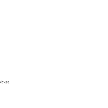
icket.