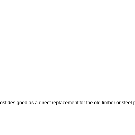
t designed as a direct replacement for the old timber or steel p