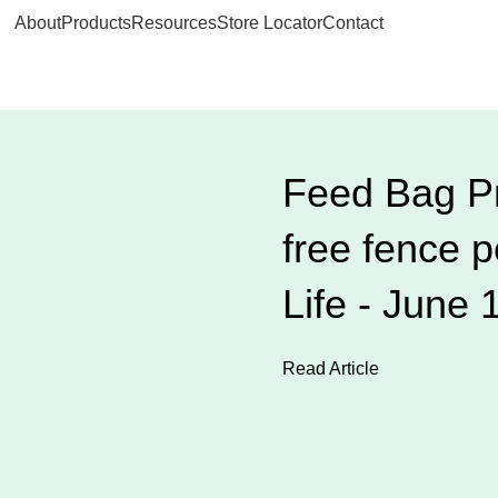
About
Products
Resources
Store Locator
Contact
Feed Bag Pr
free fence 
Life - June 
Read Article