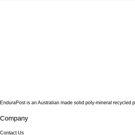
EnduraPost is an Australian made solid poly-mineral recycled pos
Company
Contact Us