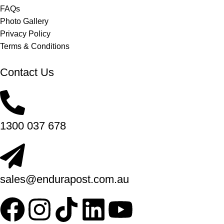
FAQs
Photo Gallery
Privacy Policy
Terms & Conditions
Contact Us
1300 037 678
sales@endurapost.com.au