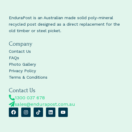
EnduraPost is an Australian made solid poly-mineral
recycled post designed as a direct replacement for the
old timber or steel picket.
Company
Contact Us
FAQs
Photo Gallery
Privacy Policy
Terms & Conditions
Contact Us
1300 037 678
sales@endurapost.com.au