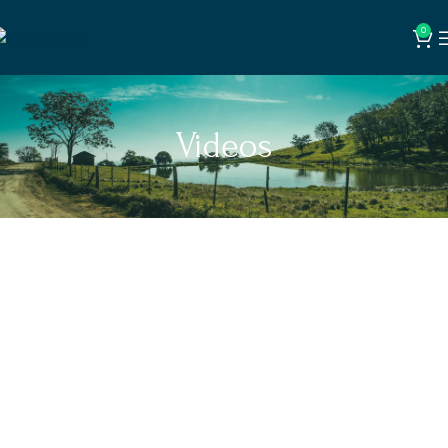
0
Videos