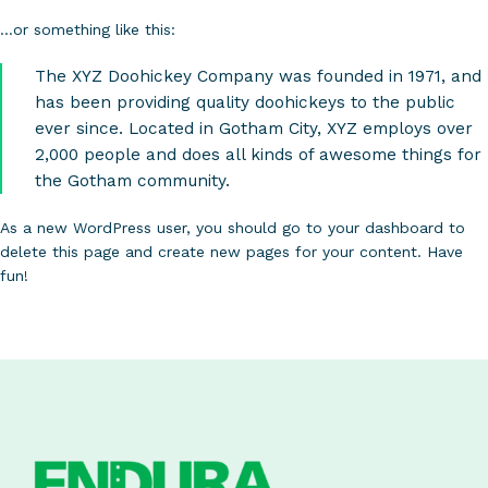
…or something like this:
The XYZ Doohickey Company was founded in 1971, and
has been providing quality doohickeys to the public
ever since. Located in Gotham City, XYZ employs over
2,000 people and does all kinds of awesome things for
the Gotham community.
As a new WordPress user, you should go to
your dashboard
to
delete this page and create new pages for your content. Have
fun!