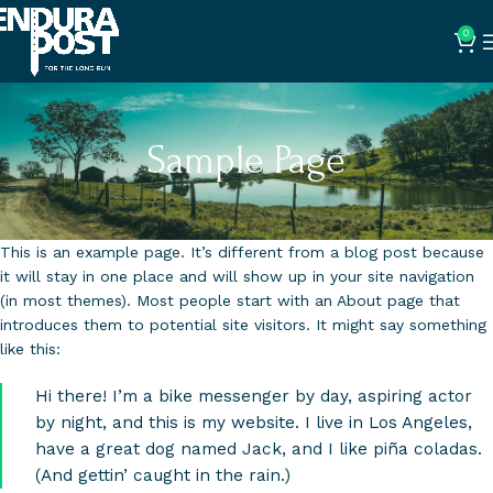
0
Sample Page
This is an example page. It’s different from a blog post because
it will stay in one place and will show up in your site navigation
(in most themes). Most people start with an About page that
introduces them to potential site visitors. It might say something
like this:
Hi there! I’m a bike messenger by day, aspiring actor
by night, and this is my website. I live in Los Angeles,
have a great dog named Jack, and I like piña coladas.
(And gettin’ caught in the rain.)