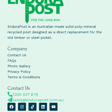
EnduraPost is an Australian made solid poly-mineral
recycled post designed as a direct replacement for the
old timber or steel picket.
Company
Contact Us
FAQs
Photo Gallery
Privacy Policy
Terms & Conditions
Contact Us
1300 037 678
sales@endurapost.com.au