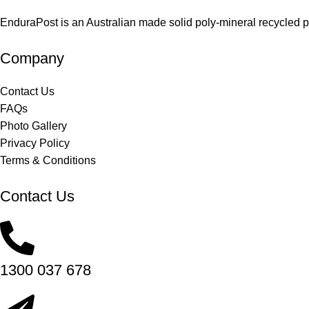
EnduraPost is an Australian made solid poly-mineral recycled pos
Company
Contact Us
FAQs
Photo Gallery
Privacy Policy
Terms & Conditions
Contact Us
1300 037 678