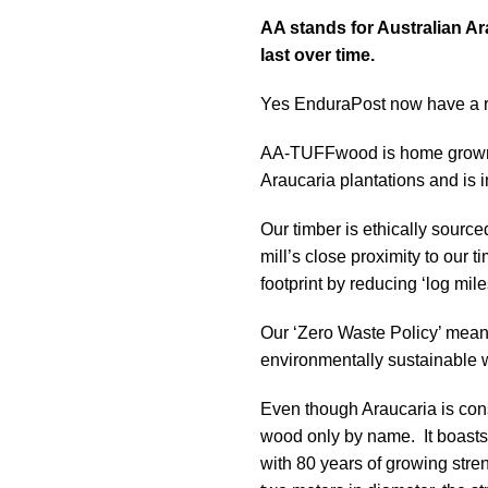
AA stands for Australian Ar
last over time.
Yes EnduraPost now have a ra
AA-TUFFwood is home grown i
Araucaria plantations and is 
Our timber is ethically sourc
mill’s close proximity to our 
footprint by reducing ‘log mile
Our ‘Zero Waste Policy’ mean
environmentally sustainable 
Even though Araucaria is cons
wood only by name. It boasts 
with 80 years of growing stren