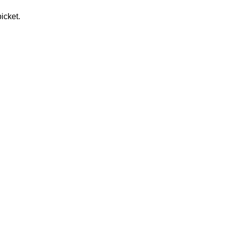
icket.