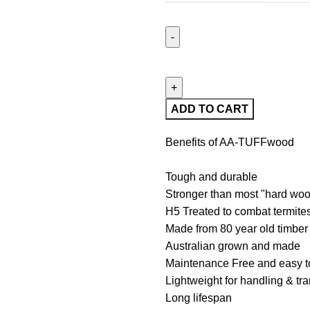
ADD TO CART
Benefits of AA-TUFFwood
Tough and durable
Stronger than most "hard wo
H5 Treated to combat termites
Made from 80 year old timber
Australian grown and made
Maintenance Free and easy to
Lightweight for handling & tr
Long lifespan