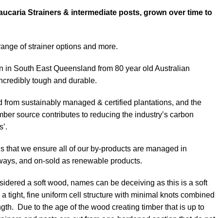
aucaria Strainers & intermediate posts, grown over time to
nge of strainer options and more.
n South East Queensland from 80 year old Australian
incredibly tough and durable.
ed from sustainably managed & certified plantations, and the
timber source contributes to reducing the industry’s carbon
s’.
s that we ensure all of our by-products are managed in
ways, and on-sold as renewable products.
idered a soft wood, names can be deceiving as this is a soft
a tight, fine uniform cell structure with minimal knots combined
gth. Due to the age of the wood creating timber that is up to