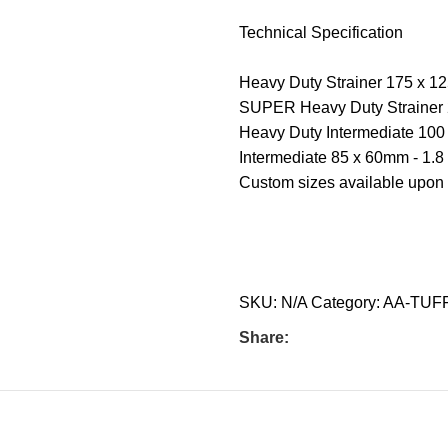
Technical Specification
Heavy Duty Strainer 175 x 125
SUPER Heavy Duty Strainer 2
Heavy Duty Intermediate 100 
Intermediate 85 x 60mm - 1.8 
Custom sizes available upon
SKU:
N/A
Category:
AA-TUF
Share: