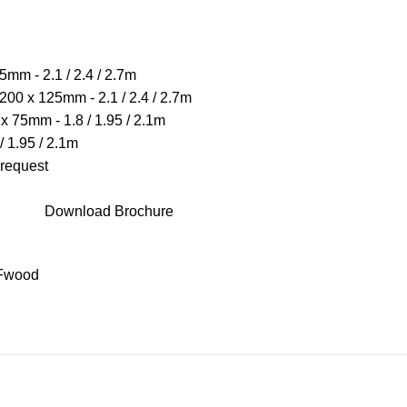
mm - 2.1 / 2.4 / 2.7m
00 x 125mm - 2.1 / 2.4 / 2.7m
x 75mm - 1.8 / 1.95 / 2.1m
/ 1.95 / 2.1m
 request
Download Brochure
Fwood