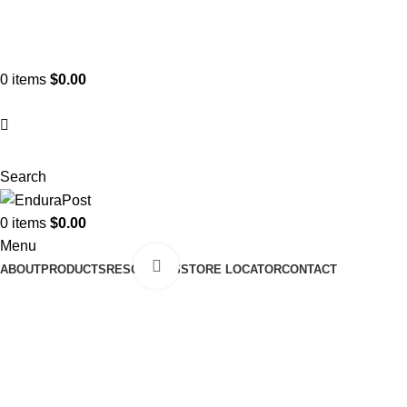
ADD ANYTHING HERE OR JUST REMOVE IT…
0
items
$
0.00
Search
0
items
$
0.00
Menu
Click to enlarge
ABOUT
PRODUCTS
RESOURCES
STORE LOCATOR
CONTACT