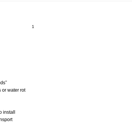
ods"
 or water rot
 install
ansport