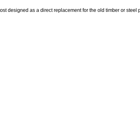
t designed as a direct replacement for the old timber or steel p