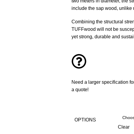
two meters in diameter, the s
include the sap wood, unlike 
Combining the structural str
TUFFwood will not be susceptib
yet strong, durable and sustai
Need a larger specification f
a quote!
OPTIONS
Clear