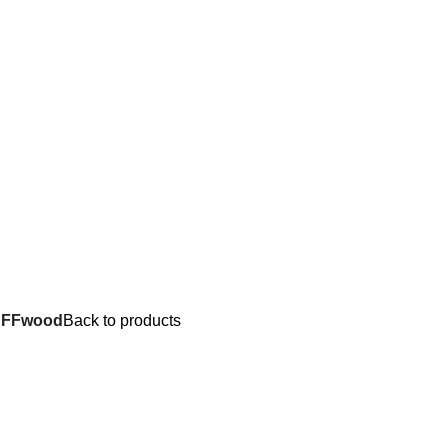
UFFwood
Back to products