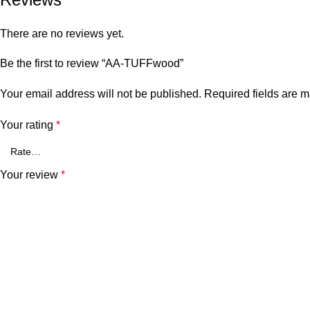
There are no reviews yet.
Be the first to review “AA-TUFFwood”
Your email address will not be published.
Required fields are 
Your rating
*
Your review
*