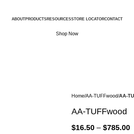
ABOUT
PRODUCTS
RESOURCES
STORE LOCATOR
CONTACT
Shop Now
Home
AA-TUFFwood
AA-T
AA-TUFFwood
$
16.50
–
$
785.00