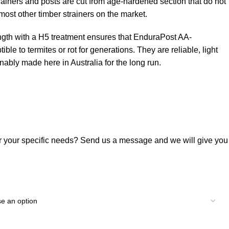
trainers and posts are cut from age-hardened section that do not
most other timber strainers on the market.
ength with a H5 treatment ensures that EnduraPost AA-
le to termites or rot for generations. They are reliable, light
nably made here in Australia for the long run.
or your specific needs? Send us a message and we will give you