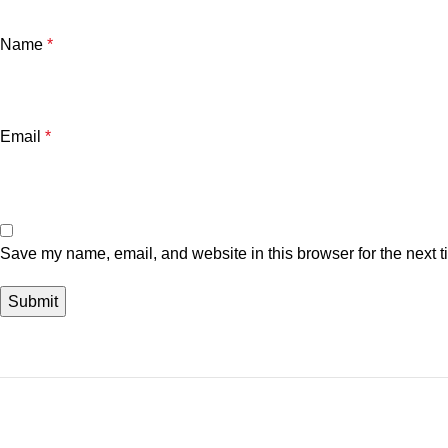
Name
*
Email
*
Save my name, email, and website in this browser for the next 