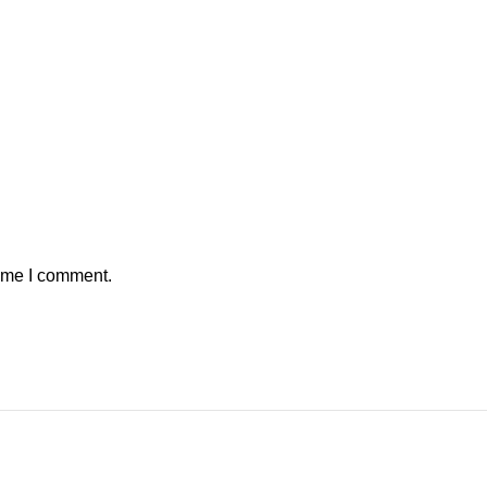
time I comment.