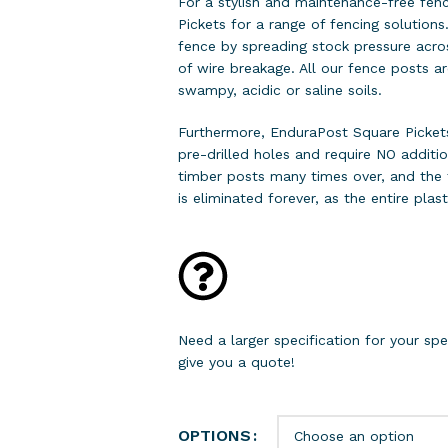
For a stylish and maintenance-free fen
Pickets for a range of fencing solutions
fence by spreading stock pressure acros
of wire breakage. All our fence posts a
swampy, acidic or saline soils.
Furthermore, EnduraPost Square Picke
pre-drilled holes and require NO additio
timber posts many times over, and the t
is eliminated forever, as the entire plast
Need a larger specification for your s
give you a quote!
OPTIONS