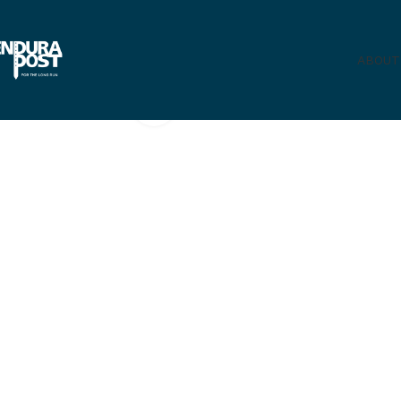
ABOUT
Click to enlarge