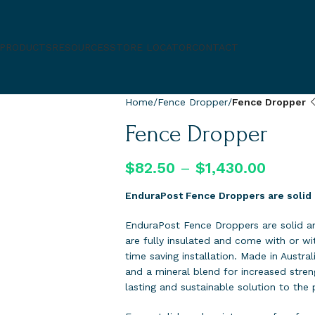
PRODUCTS
RESOURCES
STORE LOCATOR
CONTACT
Home
Fence Dropper
Fence Dropper
Fence Dropper
$
82.50
–
$
1,430.00
EnduraPost Fence Droppers are solid 
EnduraPost Fence Droppers are solid an
are fully insulated and come with or wit
time saving installation. Made in Austra
and a mineral blend for increased stre
lasting and sustainable solution to the 