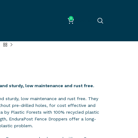
0
Shop Now
and sturdy, low maintenance and rust free.
d sturdy, low maintenance and rust free. They
hout pre-drilled holes, for cost effective and
lia by Plastic Forests with 100% recycled plastic
ngth, EnduraPost Fence Droppers offer a long-
plastic problem.