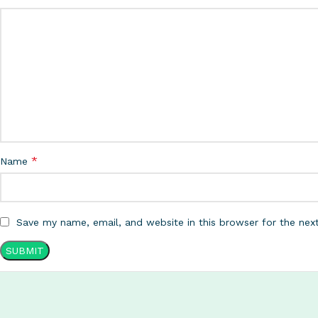
*
Name
Save my name, email, and website in this browser for the nex