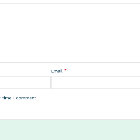
*
Email
t time I comment.