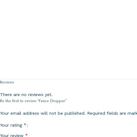
Reviews
There are no reviews yet.
Be the first to review “Fence Dropper”
Your email address will not be published.
Required fields are ma
*
Your rating
*
Your review