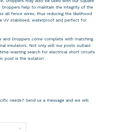
ce, Droppers may also be used with our Square
. Droppers help to maintain the integrity of the
s all fence wires, thus reducing the likelihood
re UV stabilised, waterproof and perfect for
ts and Droppers come complete with matching
nal insulators. Not only will our posts outlast
ime-wasting search for electrical short circuits
ic post is the isolator!
pecific needs? Send us a message and we will