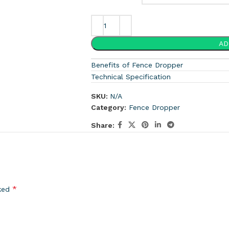
AD
Benefits of Fence Dropper
Technical Specification
SKU:
N/A
Category:
Fence Dropper
Share:
*
rked